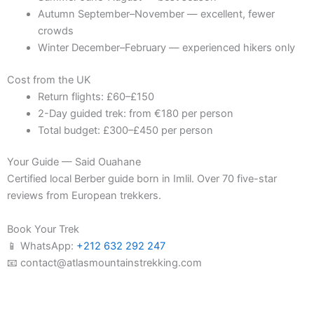
Autumn September–November — excellent, fewer
crowds
Winter December–February — experienced hikers only
Cost from the UK
Return flights: £60–£150
2-Day guided trek: from €180 per person
Total budget: £300–£450 per person
Your Guide — Said Ouahane
Certified local Berber guide born in Imlil. Over 70 five-star
reviews from European trekkers.
Book Your Trek
📱 WhatsApp:
+212 632 292 247
📧 contact@atlasmountainstrekking.com