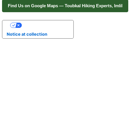
Find Us on Google Maps — Toubkal Hiking Experts, Imlil
Your Privacy Choices
Notice at collection