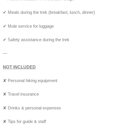
✔ Meals during the trek (breakfast, lunch, dinner)
✔ Mule service for luggage
✔ Safety assistance during the trek
—
NOT INCLUDED
✘ Personal hiking equipment
✘ Travel insurance
✘ Drinks & personal expenses
✘ Tips for guide & staff