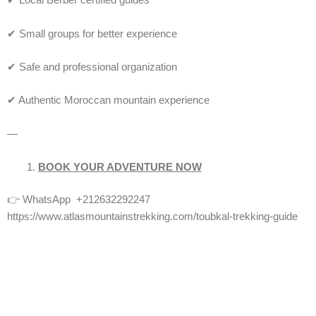
✔ Local Berber certified guides
✔ Small groups for better experience
✔ Safe and professional organization
✔ Authentic Moroccan mountain experience
—
BOOK YOUR ADVENTURE NOW
👉 WhatsApp +212632292247
https://www.atlasmountainstrekking.com/toubkal-trekking-guide