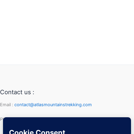
Contact us :
Email :
contact@atlasmountainstrekking.com
Phone :
+212 632 292 247