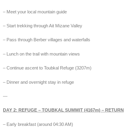
– Meet your local mountain guide
– Start trekking through Ait Mizane Valley
– Pass through Berber villages and waterfalls
– Lunch on the trail with mountain views
– Continue ascent to Toubkal Refuge (3207m)
– Dinner and overnight stay in refuge
—
DAY 2: REFUGE – TOUBKAL SUMMIT (4167m) – RETURN
– Early breakfast (around 04:30 AM)