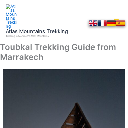
Skip
to
content
Atlas Mountains Trekking
Trekking in Morocco's Atlas Mountains
Toubkal Trekking Guide from
Marrakech