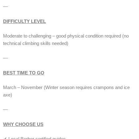
—
DIFFICULTY LEVEL
Moderate to challenging – good physical condition required (no
technical climbing skills needed)
—
BEST TIME TO GO
March – November (Winter season requires crampons and ice
axe)
—
WHY CHOOSE US