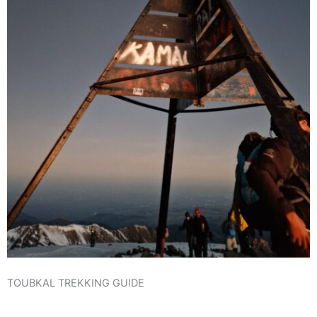
TOUBKAL TREKKING GUIDE