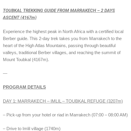
TOUBKAL TREKKING GUIDE FROM MARRAKECH – 2 DAYS
ASCENT (4167m)
Experience the highest peak in North Africa with a certified local
Berber guide. This 2-day trek takes you from Marrakech to the
heart of the High Atlas Mountains, passing through beautiful
valleys, traditional Berber villages, and reaching the summit of
Mount Toubkal (4167m).
—
PROGRAM DETAILS
DAY 1: MARRAKECH – IMLIL – TOUBKAL REFUGE (3207m)
– Pick-up from your hotel or riad in Marrakech (07:00 – 08:00 AM)
– Drive to Imlil village (1740m)