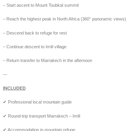
– Start ascent to Mount Toubkal summit
– Reach the highest peak in North Africa (360° panoramic views)
– Descend back to refuge for rest
– Continue descent to Imlil village
– Return transfer to Marrakech in the afternoon
—
INCLUDED
✔ Professional local mountain guide
✔ Round-trip transport Marrakech – Imlil
✔ Accommodation in mountain refuge